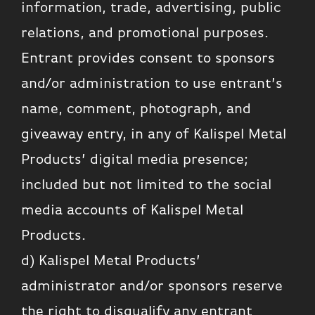
information, trade, advertising, public
relations, and promotional purposes.
Entrant provides consent to sponsors
and/or administration to use entrant’s
name, comment, photograph, and
giveaway entry, in any of Kalispel Metal
Products’ digital media presence;
included but not limited to the social
media accounts of Kalispel Metal
Products.
d) Kalispel Metal Products’
administrator and/or sponsors reserve
the right to disqualify any entrant