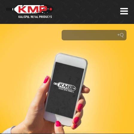
About
Us
Our
Products
Custom
Projects
Our
Capabilities
Career
Training