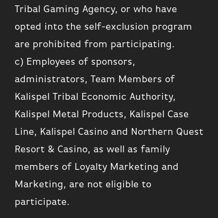
Tribal Gaming Agency, or who have
opted into the self-exclusion program
are prohibited from participating.
c) Employees of sponsors,
administrators, Team Members of
Kalispel Tribal Economic Authority,
Kalispel Metal Products, Kalispel Case
Line, Kalispel Casino and Northern Quest
Resort & Casino, as well as family
members of Loyalty Marketing and
Marketing, are not eligible to
participate.