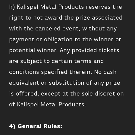
h) Kalispel Metal Products reserves the
right to not award the prize associated
with the canceled event, without any
payment or obligation to the winner or
potential winner. Any provided tickets
are subject to certain terms and
conditions specified therein. No cash
equivalent or substitution of any prize
is offered, except at the sole discretion
of Kalispel Metal Products.
4) General Rules: