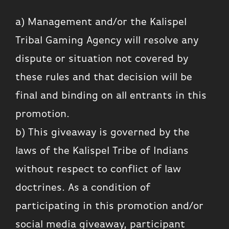
a) Management and/or the Kalispel
Tribal Gaming Agency will resolve any
dispute or situation not covered by
these rules and that decision will be
final and binding on all entrants in this
promotion.
b) This giveaway is governed by the
laws of the Kalispel Tribe of Indians
without respect to conflict of law
doctrines. As a condition of
participating in this promotion and/or
social media giveaway, participant