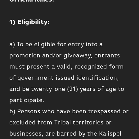
1) Eligibility:
a) To be eligible for entry into a
promotion and/or giveaway, entrants
must present a valid, recognized form
of government issued identification,
and be twenty-one (21) years of age to
participate.
b) Persons who have been trespassed or
excluded from Tribal territories or
businesses, are barred by the Kalispel