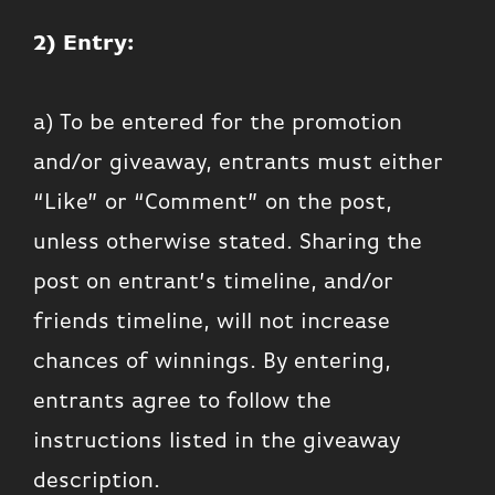
2) Entry:
a) To be entered for the promotion
and/or giveaway, entrants must either
“Like” or “Comment” on the post,
unless otherwise stated. Sharing the
post on entrant’s timeline, and/or
friends timeline, will not increase
chances of winnings. By entering,
entrants agree to follow the
instructions listed in the giveaway
description.