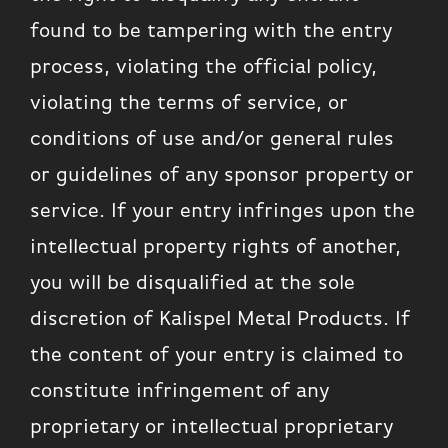
found to be tampering with the entry
process, violating the official policy,
violating the terms of service, or
conditions of use and/or general rules
or guidelines of any sponsor property or
service. If your entry infringes upon the
intellectual property rights of another,
you will be disqualified at the sole
discretion of Kalispel Metal Products. If
the content of your entry is claimed to
constitute infringement of any
proprietary or intellectual proprietary