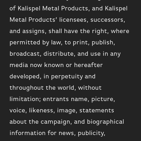
of Kalispel Metal Products, and Kalispel
Metal Products’ licensees, successors,
and assigns, shall have the right, where
permitted by law, to print, publish,
broadcast, distribute, and use in any
media now known or hereafter
developed, in perpetuity and
throughout the world, without
limitation; entrants name, picture,
voice, likeness, image, statements
about the campaign, and biographical
information for news, publicity,