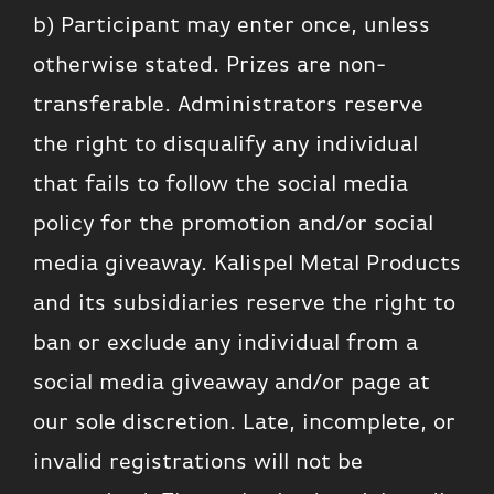
b) Participant may enter once, unless
otherwise stated. Prizes are non-
transferable. Administrators reserve
the right to disqualify any individual
that fails to follow the social media
policy for the promotion and/or social
media giveaway. Kalispel Metal Products
and its subsidiaries reserve the right to
ban or exclude any individual from a
social media giveaway and/or page at
our sole discretion. Late, incomplete, or
invalid registrations will not be