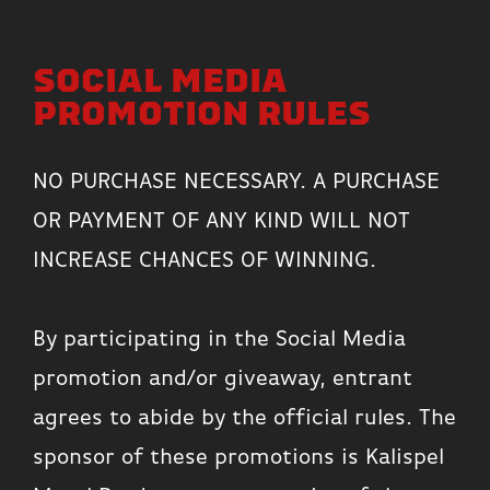
SOCIAL MEDIA
PROMOTION RULES
NO PURCHASE NECESSARY. A PURCHASE
OR PAYMENT OF ANY KIND WILL NOT
INCREASE CHANCES OF WINNING.
By participating in the Social Media
promotion and/or giveaway, entrant
agrees to abide by the official rules. The
sponsor of these promotions is Kalispel