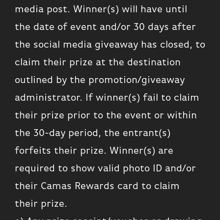
media post. Winner(s) will have until
the date of event and/or 30 days after
the social media giveaway has closed, to
claim their prize at the destination
outlined by the promotion/giveaway
administrator. If winner(s) fail to claim
their prize prior to the event or within
the 30-day period, the entrant(s)
forfeits their prize. Winner(s) are
required to show valid photo ID and/or
their Camas Rewards card to claim
their prize.