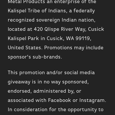
Metal Products an enterprise of the
Kalispel Tribe of Indians, a federally
recognized sovereign Indian nation,
located at 420 Qlispe River Way, Cusick
Kalispel Park in Cusick, WA 99119,
United States. Promotions may include
sponsor’s sub-brands.
This promotion and/or social media
giveaway is in no way sponsored,
endorsed, administered by, or
associated with Facebook or Instagram.
In consideration for the opportunity to