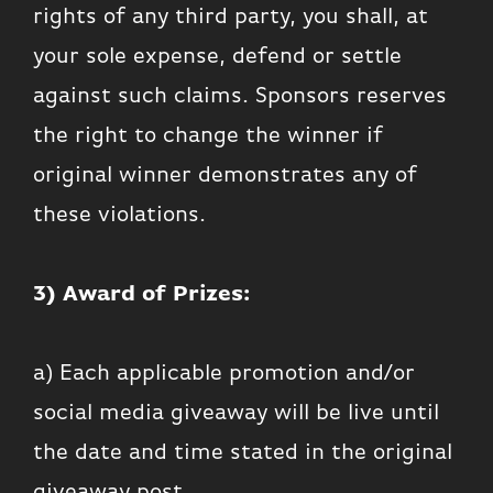
rights of any third party, you shall, at
your sole expense, defend or settle
against such claims. Sponsors reserves
the right to change the winner if
original winner demonstrates any of
these violations.
3) Award of Prizes:
a) Each applicable promotion and/or
social media giveaway will be live until
the date and time stated in the original
giveaway post.