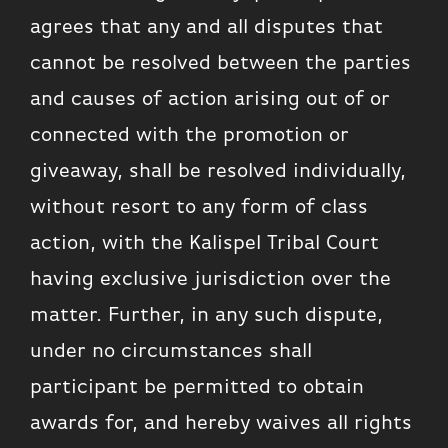
agrees that any and all disputes that
cannot be resolved between the parties
and causes of action arising out of or
connected with the promotion or
giveaway, shall be resolved individually,
without resort to any form of class
action, with the Kalispel Tribal Court
having exclusive jurisdiction over the
matter. Further, in any such dispute,
under no circumstances shall
participant be permitted to obtain
awards for, and hereby waives all rights