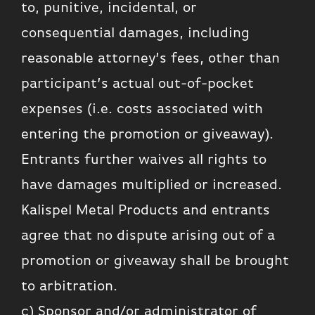
to, punitive, incidental, or
consequential damages, including
reasonable attorney’s fees, other than
participant’s actual out-of-pocket
expenses (i.e. costs associated with
entering the promotion or giveaway).
Entrants further waives all rights to
have damages multiplied or increased.
Kalispel Metal Products and entrants
agree that no dispute arising out of a
promotion or giveaway shall be brought
to arbitration.
c) Sponsor and/or administrator of