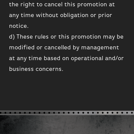
the right to cancel this promotion at
any time without obligation or prior
notice.
d) These rules or this promotion may be
modified or cancelled by management
at any time based on operational and/or
business concerns.