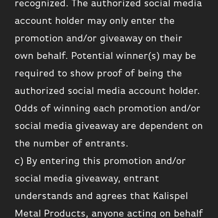
recognized. The authorized social media
account holder may only enter the
promotion and/or giveaway on their
own behalf. Potential winner(s) may be
required to show proof of being the
authorized social media account holder.
Odds of winning each promotion and/or
social media giveaway are dependent on
the number of entrants.
c) By entering this promotion and/or
social media giveaway, entrant
understands and agrees that Kalispel
Metal Products, anyone acting on behalf