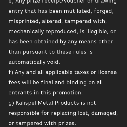
e) Any prize receipt/voucher or drawing
entry that has been mutilated, forged,
misprinted, altered, tampered with,
mechanically reproduced, is illegible, or
has been obtained by any means other
than pursuant to these rules is
automatically void.
f) Any and all applicable taxes or license
fees will be final and binding on all
entrants in this promotion.
g) Kalispel Metal Products is not
responsible for replacing lost, damaged,
or tampered with prizes.