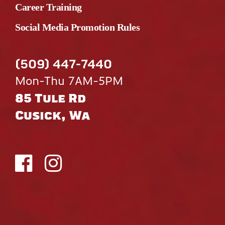
Career Training
Social Media Promotion Rules
(509) 447-7440
Mon-Thu 7AM-5PM
85 Tule Rd
Cusick, Wa