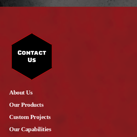
Contact
Us
About Us
Our Products
Custom Projects
Our Capabilities