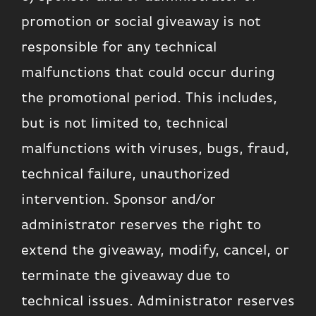
promotion or social giveaway is not
responsible for any technical
malfunctions that could occur during
the promotional period. This includes,
but is not limited to, technical
malfunctions with viruses, bugs, fraud,
technical failure, unauthorized
intervention. Sponsor and/or
administrator reserves the right to
extend the giveaway, modify, cancel, or
terminate the giveaway due to
technical issues. Administrator reserves