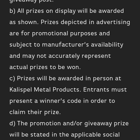
b) All prizes on display will be awarded
as shown. Prizes depicted in advertising
are for promotional purposes and
subject to manufacturer’s availability
and may not accurately represent
actual prizes to be won.
c) Prizes will be awarded in person at
Kalispel Metal Products. Entrants must
present a winner’s code in order to
claim their prize.
d) The promotion and/or giveaway prize
will be stated in the applicable social