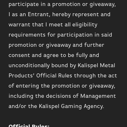
participate in a promotion or giveaway,
I as an Entrant, hereby represent and
warrant that I meet all eligibility
requirements for participation in said
promotion or giveaway and further
consent and agree to be fully and
unconditionally bound by Kalispel Metal
Products’ Official Rules through the act
of entering the promotion or giveaway,
including the decisions of Management
and/or the Kalispel Gaming Agency.
Official Rules: